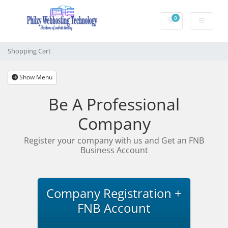
0
Shopping Cart
Shopping Cart
Show Menu
Be A Professional
Company
Register your company with us and Get an FNB
Business Account
Company Registration +
FNB Account