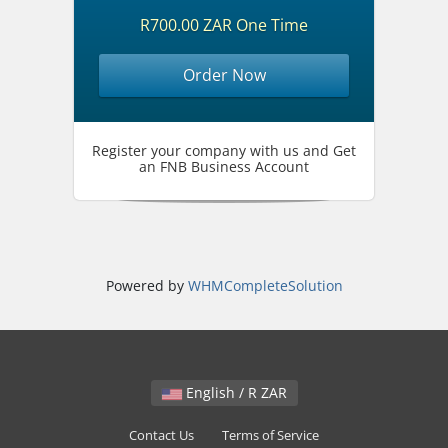
R700.00 ZAR One Time
Order Now
Register your company with us and Get
an FNB Business Account
Powered by
WHMCompleteSolution
English / R ZAR
Contact Us
Terms of Service